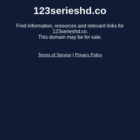
123serieshd.co
Find information, resources and relevant links for
123serieshd.co.
This domain may be for sale.
Terms of Service
|
Privacy Policy