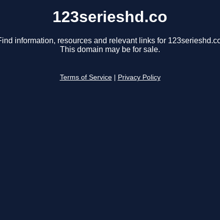
123serieshd.co
Find information, resources and relevant links for 123serieshd.co
This domain may be for sale.
Terms of Service
|
Privacy Policy