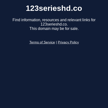
123serieshd.co
Find information, resources and relevant links for
123serieshd.co.
This domain may be for sale.
Terms of Service
|
Privacy Policy