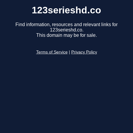
123serieshd.co
Find information, resources and relevant links for
123serieshd.co.
This domain may be for sale.
Terms of Service
|
Privacy Policy